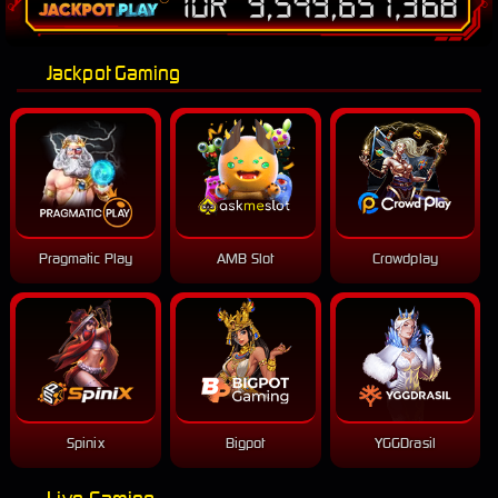
Jackpot Gaming
Pragmatic Play
AMB Slot
Crowdplay
Spinix
Bigpot
YGGDrasil