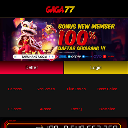
Link Alternatif
Daftar
Login
Beranda
Slot Games
Live Casino
Poker Online
E-Sports
Arcade
Lottery
Promotion