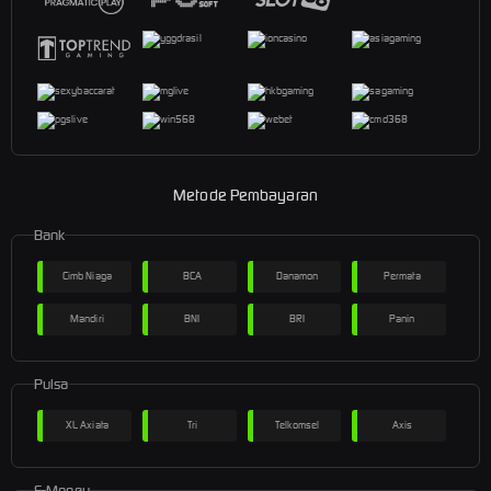
Metode Pembayaran
Bank
Cimb Niaga
BCA
Danamon
Permata
Mandiri
BNI
BRI
Panin
Pulsa
XL Axiata
Tri
Telkomsel
Axis
E-Money