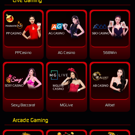
Live Gaming
PPCasino
AG Casino
568Win
Sexy Baccarat
MGLive
Allbet
Arcade Gaming