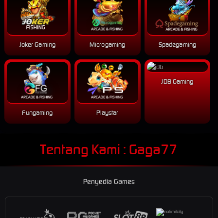
Joker Gaming
Microgaming
Spadegaming
JDB Gaming
Fungaming
Playstar
Tentang Kami : Gaga77
Penyedia Games