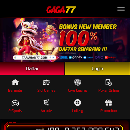
Link Alternatif
Daftar
Login
Beranda
Slot Games
Live Casino
Poker Online
E-Sports
Arcade
Lottery
Promotion