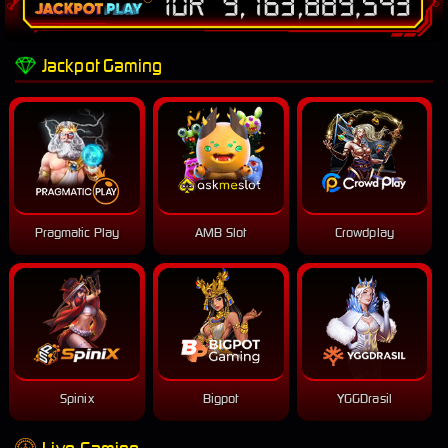
Jackpot Gaming
Pragmatic Play
AMB Slot
Crowdplay
Spinix
Bigpot
YGGDrasil