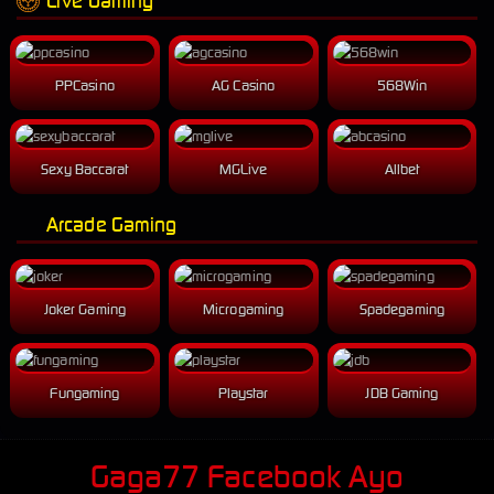
Live Gaming
PPCasino
AG Casino
568Win
Sexy Baccarat
MGLive
Allbet
Arcade Gaming
Joker Gaming
Microgaming
Spadegaming
Fungaming
Playstar
JDB Gaming
Gaga77 Facebook Ayo