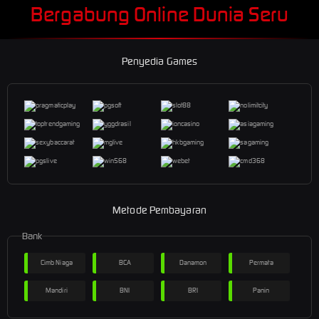
Bergabung Online Dunia Seru
Penyedia Games
Metode Pembayaran
Bank
Cimb Niaga
BCA
Danamon
Permata
Mandiri
BNI
BRI
Panin