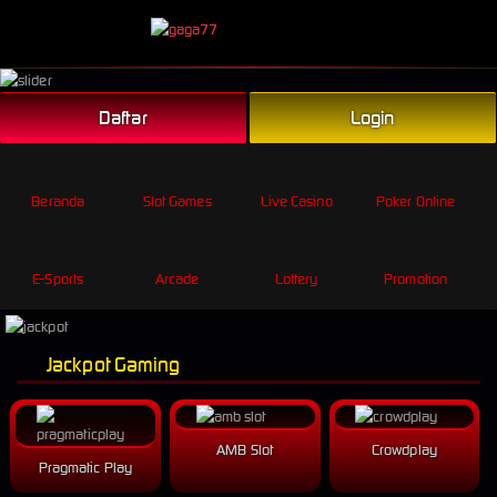
Link Alternatif
Daftar
Login
Beranda
Slot Games
Live Casino
Poker Online
E-Sports
Arcade
Lottery
Promotion
Jackpot Gaming
AMB Slot
Crowdplay
Pragmatic Play