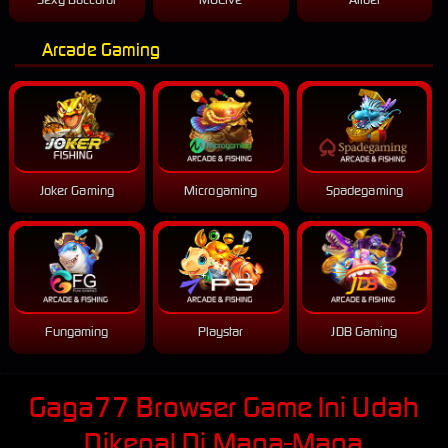
Arcade Gaming
Joker Gaming
Microgaming
Spadegaming
Fungaming
Playstar
JDB Gaming
Gaga77 Browser Game Ini Udah
Dikenal Di Mana-Mana