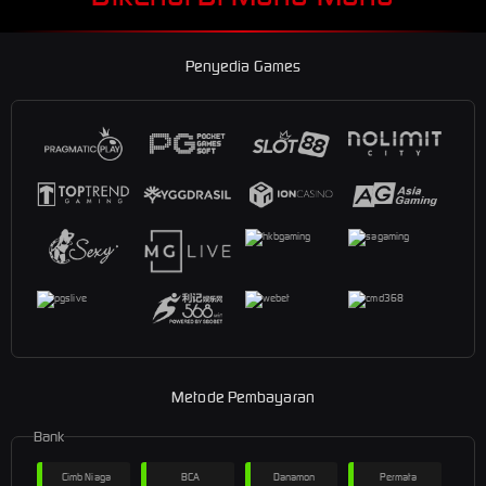
Penyedia Games
Metode Pembayaran
Bank
Cimb Niaga
BCA
Danamon
Permata