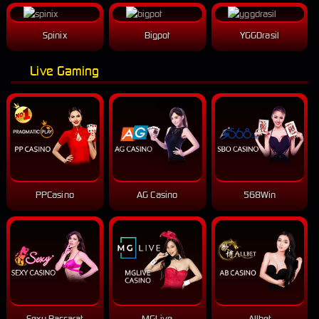
Spinix
Bigpot
YGGDrasil
Live Gaming
PPCasino
AG Casino
568Win
Sexy Baccarat
MGLive
Allbet